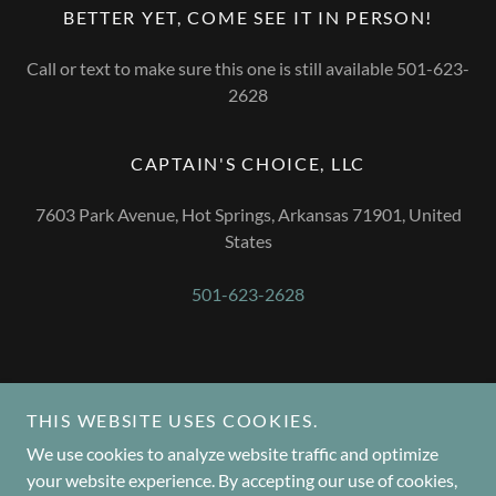
BETTER YET, COME SEE IT IN PERSON!
Call or text to make sure this one is still available 501-623-
2628
CAPTAIN'S CHOICE, LLC
7603 Park Avenue, Hot Springs, Arkansas 71901, United
States
501-623-2628
Copyright © 2024 Captain's Choice, LLC - All Rights Reserved.
THIS WEBSITE USES COOKIES.
We use cookies to analyze website traffic and optimize
your website experience. By accepting our use of cookies,