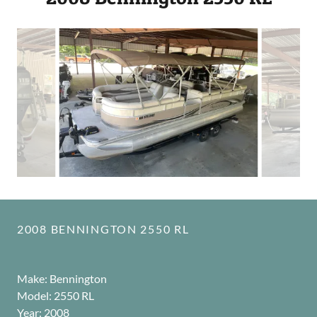
2008 BENNINGTON 2550 RL
Make: Bennington
Model: 2550 RL
Year: 2008