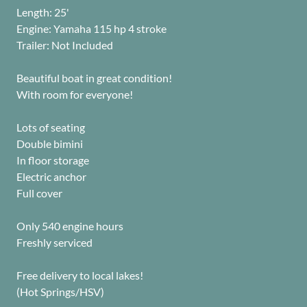
Length: 25'
Engine: Yamaha 115 hp 4 stroke
Trailer: Not Included
Beautiful boat in great condition!
With room for everyone!
Lots of seating
Double bimini
In floor storage
Electric anchor
Full cover
Only 540 engine hours
Freshly serviced
Free delivery to local lakes!
(Hot Springs/HSV)