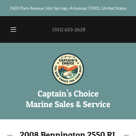
7603 Park Avenue, Hot Springs, Arkansas 71901, United States
(501) 623-2628
Captain's Choice
Marine Sales & Service
2008 Bennington 2550 RL