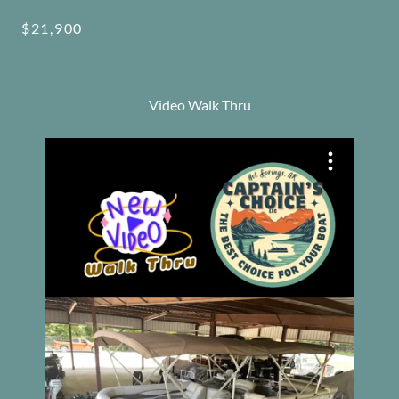
$21,900
Video Walk Thru